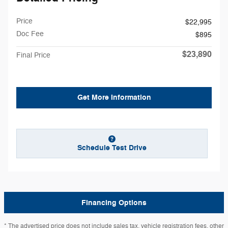
Price
$22,995
Doc Fee
$895
$23,890
Final Price
Get More Information
Schedule Test Drive
Financing Options
* The advertised price does not include sales tax, vehicle registration fees, other