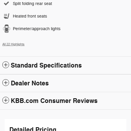
Split folding rear seat
Heated front seats
Perimeter/approach lights
All 22 Highlights
Standard Specifications
Dealer Notes
KBB.com Consumer Reviews
Detailed Pricing