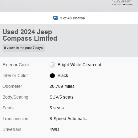
1 of 48 Photos
Used 2024 Jeep
Compass Limited
9 views in the past 7 days
Exterior Color
Bright White Clearcoat
Interior Color
Black
Odometer
20,789 miles
Body/Seating
SUV/5 seats
Seats
5 seats
Transmission
8-Speed Automatic
Drivetrain
4WD