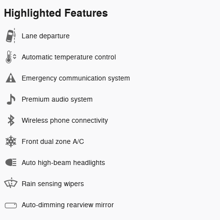
Highlighted Features
Lane departure
Automatic temperature control
Emergency communication system
Premium audio system
Wireless phone connectivity
Front dual zone A/C
Auto high-beam headlights
Rain sensing wipers
Auto-dimming rearview mirror