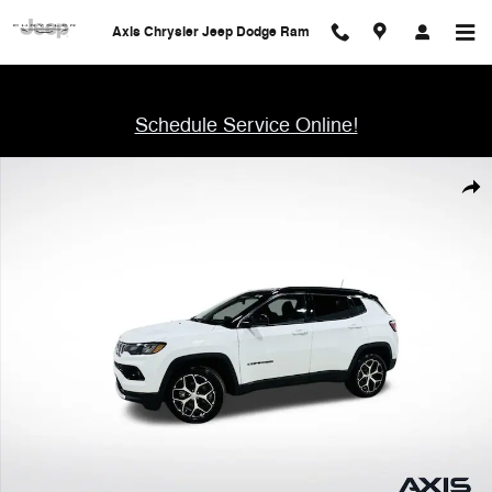
Skip to main content
Axis Chrysler Jeep Dodge Ram
Schedule Service Online!
Used 2024 Jeep Compass Limited SUV Photo 1 of 48
Shar