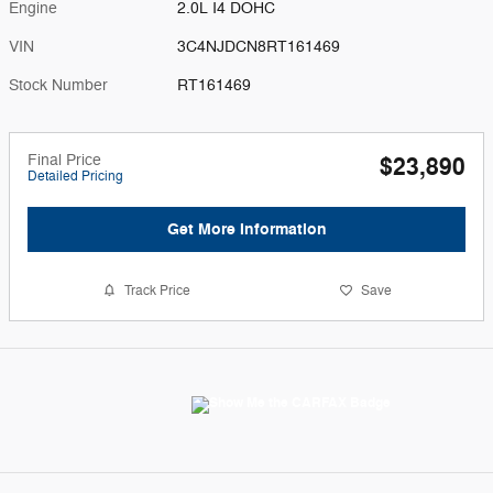
Engine
2.0L I4 DOHC
VIN
3C4NJDCN8RT161469
Stock Number
RT161469
Final Price
$23,890
Detailed Pricing
Get More Information
Track Price
Save