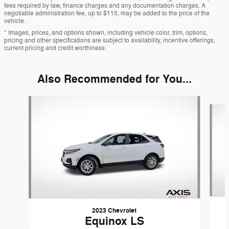
fees required by law, finance charges and any documentation charges. A
negotiable administration fee, up to $115, may be added to the price of the
vehicle.
* Images, prices, and options shown, including vehicle color, trim, options,
pricing and other specifications are subject to availability, incentive offerings,
current pricing and credit worthiness.
Also Recommended for You...
Slide 1 of 6
2023 Chevrolet
Equinox LS