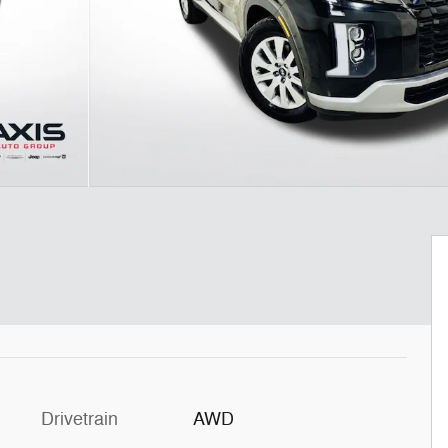
Drivetrain
AWD