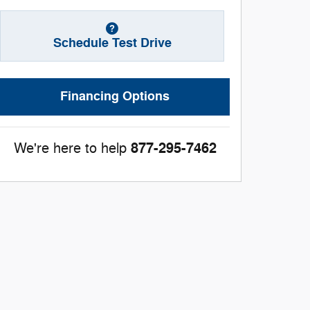
Schedule Test Drive
Financing Options
877-295-7462
We're here to help