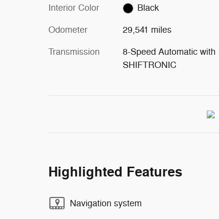
Interior Color
Black
Odometer
29,541 miles
Transmission
8-Speed Automatic with
SHIFTRONIC
Highlighted Features
Navigation system