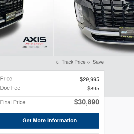
Track Price
Save
Price
$29,995
Doc Fee
$895
$30,890
Final Price
Get More Information