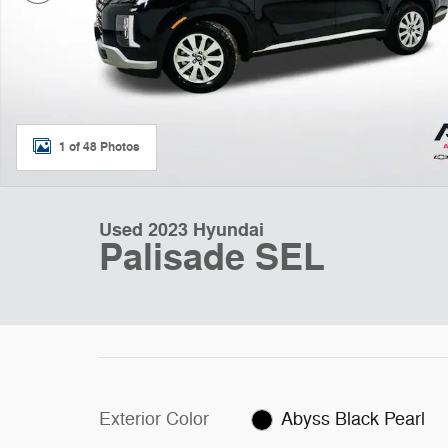
1 of 48 Photos
Used 2023 Hyundai
Palisade SEL
Exterior Color
Abyss Black Pearl