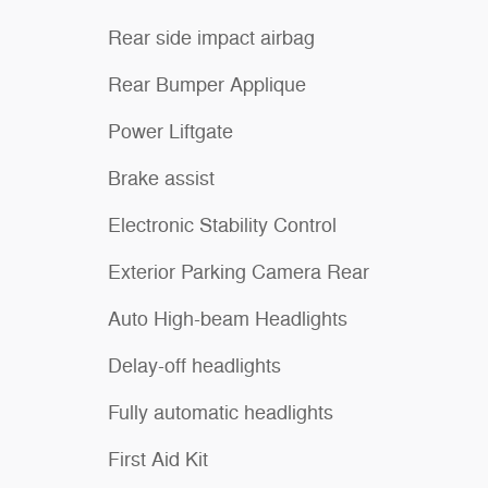
Rear side impact airbag
Rear Bumper Applique
Power Liftgate
Brake assist
Electronic Stability Control
Exterior Parking Camera Rear
Auto High-beam Headlights
Delay-off headlights
Fully automatic headlights
First Aid Kit