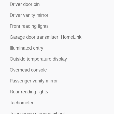
Driver door bin
Driver vanity mirror
Front reading lights
Garage door transmitter: HomeLink
Illuminated entry
Outside temperature display
Overhead console
Passenger vanity mirror
Rear reading lights
Tachometer
Telescoping steering wheel