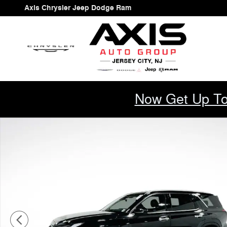
Skip to main content
Axis Chrysler Jeep Dodge Ram
Now Get Up To
Used 2023 Hyundai Palisade SEL SUV Photo 1 of 48