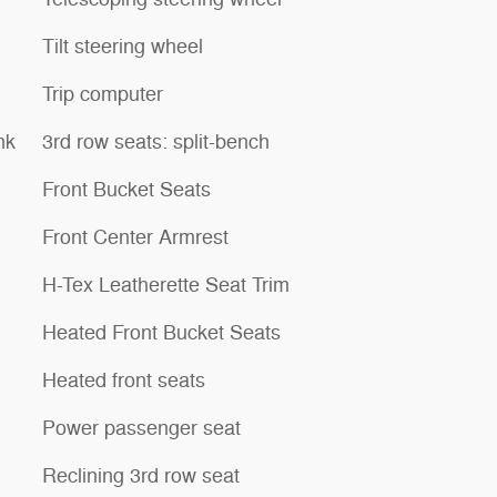
Tilt steering wheel
Trip computer
nk
3rd row seats: split-bench
Front Bucket Seats
Front Center Armrest
H-Tex Leatherette Seat Trim
Heated Front Bucket Seats
Heated front seats
Power passenger seat
Reclining 3rd row seat