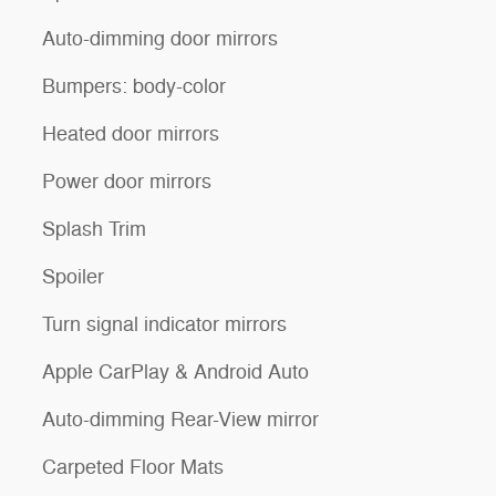
Auto-dimming door mirrors
Bumpers: body-color
Heated door mirrors
Power door mirrors
Splash Trim
Spoiler
Turn signal indicator mirrors
Apple CarPlay & Android Auto
Auto-dimming Rear-View mirror
Carpeted Floor Mats