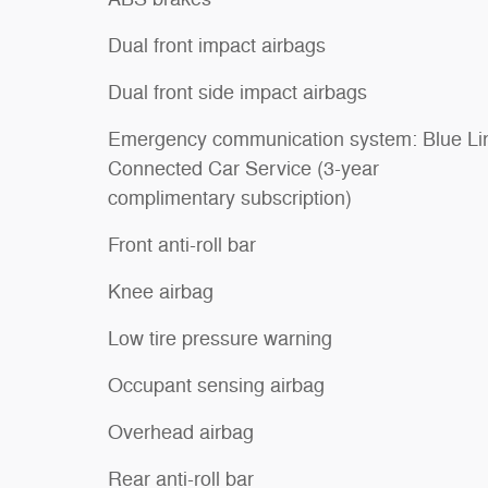
Dual front impact airbags
Dual front side impact airbags
Emergency communication system: Blue Li
Connected Car Service (3-year
complimentary subscription)
Front anti-roll bar
Knee airbag
Low tire pressure warning
Occupant sensing airbag
Overhead airbag
Rear anti-roll bar