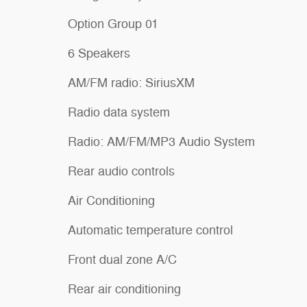
Option Group 01
6 Speakers
AM/FM radio: SiriusXM
Radio data system
Radio: AM/FM/MP3 Audio System
Rear audio controls
Air Conditioning
Automatic temperature control
Front dual zone A/C
Rear air conditioning