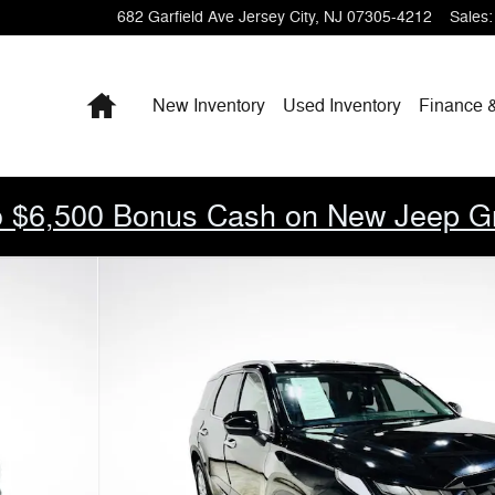
682 Garfield Ave
Jersey City
,
NJ
07305-4212
Sales
:
Home
New Inventory
Used Inventory
Finance 
 $6,500 Bonus Cash on New Jeep G