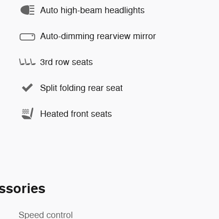
Auto high-beam headlights
Auto-dimming rearview mirror
3rd row seats
Split folding rear seat
Heated front seats
ssories
Speed control