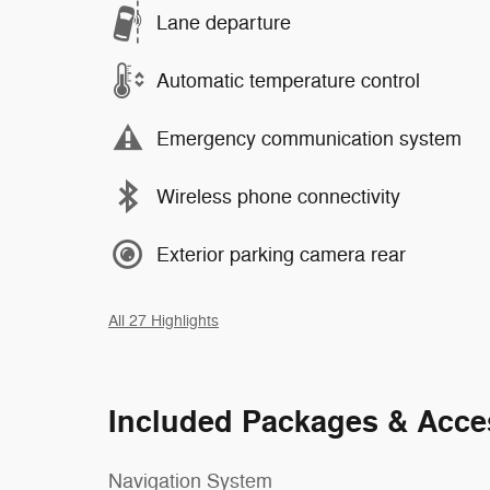
Lane departure
Automatic temperature control
Emergency communication system
Wireless phone connectivity
Exterior parking camera rear
All 27 Highlights
Included Packages & Acce
Navigation System