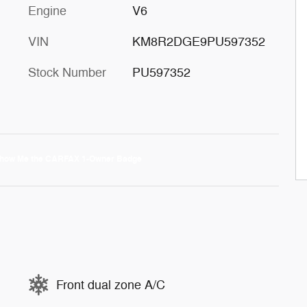
Engine
V6
VIN
KM8R2DGE9PU597352
Stock Number
PU597352
Front dual zone A/C