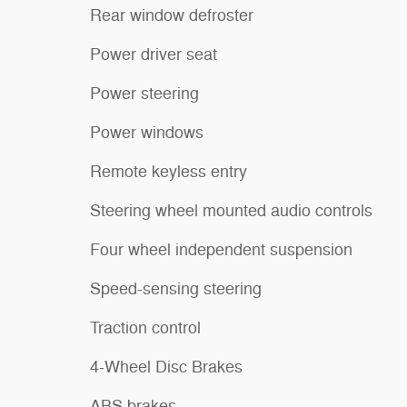
Rear window defroster
Power driver seat
Power steering
Power windows
Remote keyless entry
Steering wheel mounted audio controls
Four wheel independent suspension
Speed-sensing steering
Traction control
4-Wheel Disc Brakes
ABS brakes