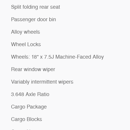
Split folding rear seat
Passenger door bin
Alloy wheels
Wheel Locks
Wheels: 18" x 7.5J Machine-Faced Alloy
Rear window wiper
Variably intermittent wipers
3.648 Axle Ratio
Cargo Package
Cargo Blocks