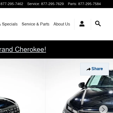
877-295-7462
Service
:
877-295-7629
Parts
:
877-295-7584
& Specials
Service & Parts
About
Us
rand Cherokee!
Share