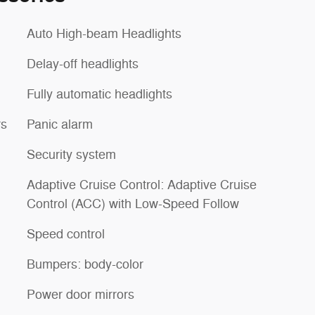
Auto High-beam Headlights
Delay-off headlights
Fully automatic headlights
rs
Panic alarm
Security system
Adaptive Cruise Control: Adaptive Cruise
Control (ACC) with Low-Speed Follow
Speed control
Bumpers: body-color
Power door mirrors