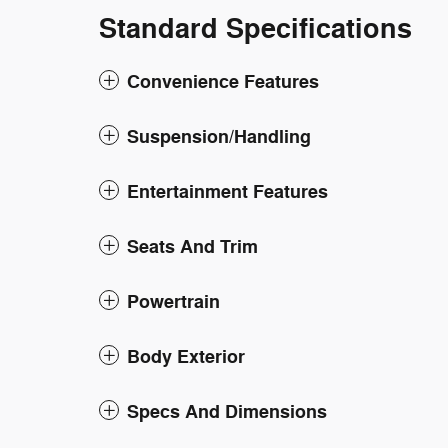
Standard Specifications
Convenience Features
Suspension/Handling
Entertainment Features
Seats And Trim
Powertrain
Body Exterior
Specs And Dimensions