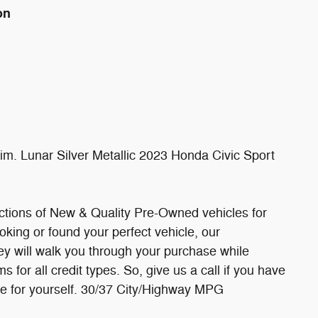
on
. Lunar Silver Metallic 2023 Honda Civic Sport
ections of New & Quality Pre-Owned vehicles for
oking or found your perfect vehicle, our
hey will walk you through your purchase while
 for all credit types. So, give us a call if you have
ee for yourself. 30/37 City/Highway MPG