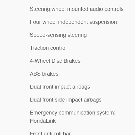
Steering wheel mounted audio controls
Four wheel independent suspension
Speed-sensing steering
Traction control
4-Wheel Disc Brakes
ABS brakes
Dual front impact airbags
Dual front side impact airbags
Emergency communication system:
HondaLink
Front anti-roll bar