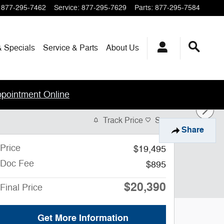
877-295-7462
Service
:
877-295-7629
Parts
:
877-295-7584
& Specials
Service & Parts
About
Us
ppointment Online
Track Price
Save
Share
Price
$19,495
Doc Fee
$895
$20,390
Final Price
Get More Information