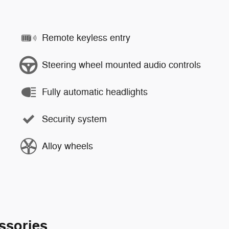
Remote keyless entry
Steering wheel mounted audio controls
Fully automatic headlights
Security system
Alloy wheels
ssories