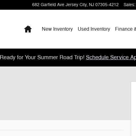
682 Garfield Ave
Jersey City
,
NJ
07305-4212
Sales
:
Home
New Inventory
Used Inventory
Finance 
 Ready for Your Summer Road Trip!
Schedule Service A