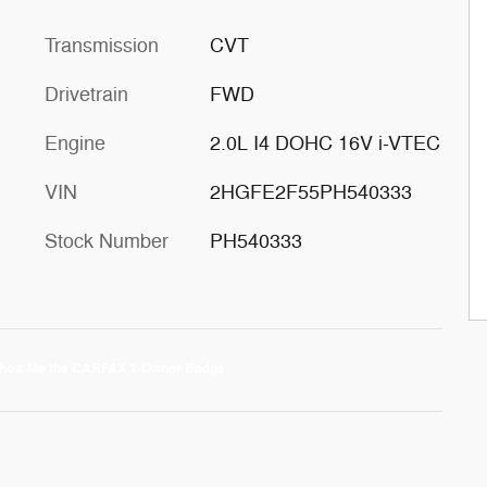
Transmission
CVT
Drivetrain
FWD
Engine
2.0L I4 DOHC 16V i-VTEC
VIN
2HGFE2F55PH540333
Stock Number
PH540333