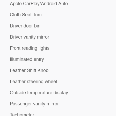
Apple CarPlay/Android Auto
Cloth Seat Trim
Driver door bin
Driver vanity mirror
Front reading lights
Illuminated entry
Leather Shift Knob
Leather steering wheel
Outside temperature display
Passenger vanity mirror
Tachometer