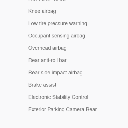
Knee airbag
Low tire pressure warning
Occupant sensing airbag
Overhead airbag
Rear anti-roll bar
Rear side impact airbag
Brake assist
Electronic Stability Control
Exterior Parking Camera Rear