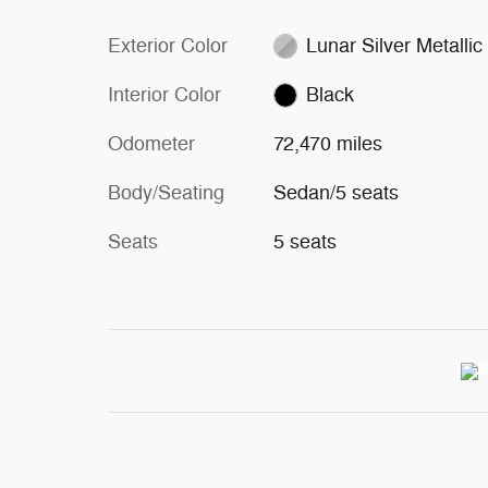
Exterior Color
Lunar Silver Metallic
Interior Color
Black
Odometer
72,470 miles
Body/Seating
Sedan/5 seats
Seats
5 seats