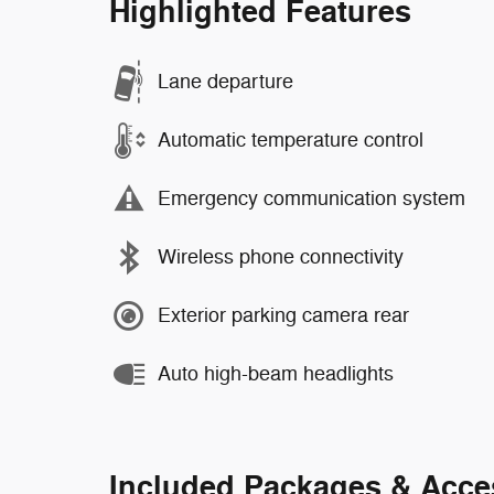
Highlighted Features
Lane departure
Automatic temperature control
Emergency communication system
Wireless phone connectivity
Exterior parking camera rear
Auto high-beam headlights
Included Packages & Acce