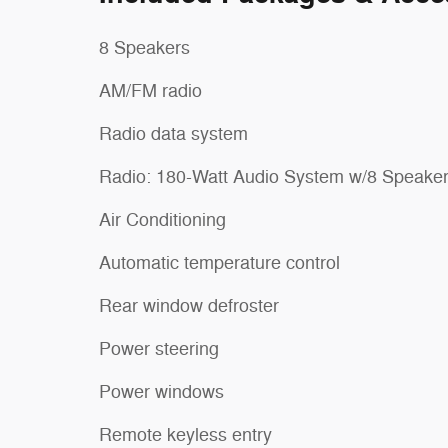
8 Speakers
AM/FM radio
Radio data system
Radio: 180-Watt Audio System w/8 Speake
Air Conditioning
Automatic temperature control
Rear window defroster
Power steering
Power windows
Remote keyless entry