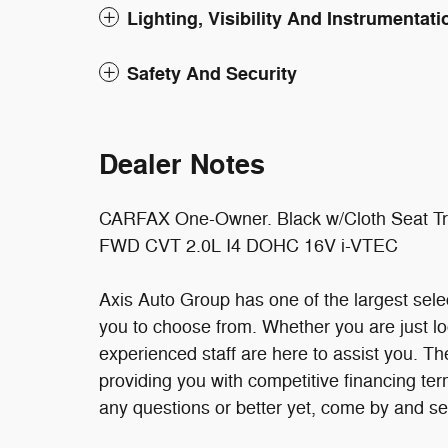
Lighting, Visibility And Instrumentati
Safety And Security
Dealer Notes
CARFAX One-Owner. Black w/Cloth Seat Trim
FWD CVT 2.0L I4 DOHC 16V i-VTEC
Axis Auto Group has one of the largest sel
you to choose from. Whether you are just lo
experienced staff are here to assist you. T
providing you with competitive financing terms
any questions or better yet, come by and s