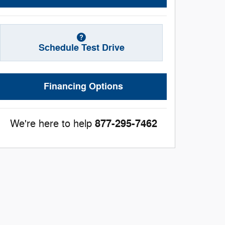
Schedule Test Drive
Financing Options
877-295-7462
We're here to help