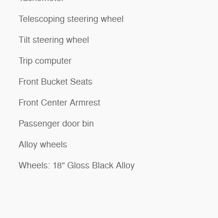
Telescoping steering wheel
Tilt steering wheel
Trip computer
Front Bucket Seats
Front Center Armrest
Passenger door bin
Alloy wheels
Wheels: 18" Gloss Black Alloy