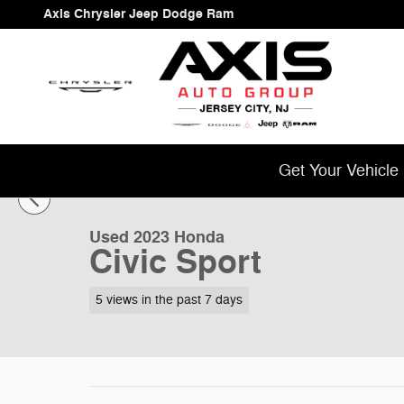
Skip to main content
Axis Chrysler Jeep Dodge Ram
1 of 46 Photos
Get Your Vehicle
Used 2023 Honda Civic Sport Sedan Photo 1 of 46
Used 2023 Honda
Civic Sport
5 views in the past 7 days