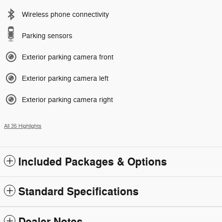
Wireless phone connectivity
Parking sensors
Exterior parking camera front
Exterior parking camera left
Exterior parking camera right
All 35 Highlights
Included Packages & Options
Standard Specifications