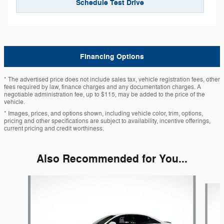
Schedule Test Drive
Financing Options
* The advertised price does not include sales tax, vehicle registration fees, other
fees required by law, finance charges and any documentation charges. A
negotiable administration fee, up to $115, may be added to the price of the
vehicle.
* Images, prices, and options shown, including vehicle color, trim, options,
pricing and other specifications are subject to availability, incentive offerings,
current pricing and credit worthiness.
Also Recommended for You...
Slide 1 of 6