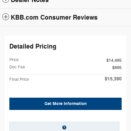
Dealer Notes
KBB.com Consumer Reviews
Detailed Pricing
Price
$14,495
Doc Fee
$895
$15,390
Final Price
Get More Information