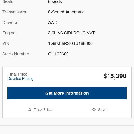
Seats
5 seats
Transmission
8-Speed Automatic
Drivetrain
AWD
Engine
3.6L V6 SIDI DOHC VVT
VIN
1G6KF5RS4GU165600
Stock Number
GU165600
Final Price
$15,390
Detailed Pricing
Get More Information
Track Price
Save