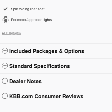
Split folding rear seat
Perimeter/approach lights
All 18 Highlights
Included Packages & Options
Standard Specifications
Dealer Notes
KBB.com Consumer Reviews