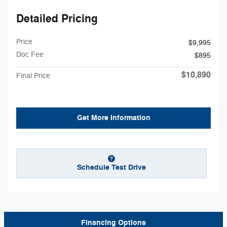
Detailed Pricing
Price
$9,995
Doc Fee
$895
$10,890
Final Price
Get More Information
Schedule Test Drive
Financing Options