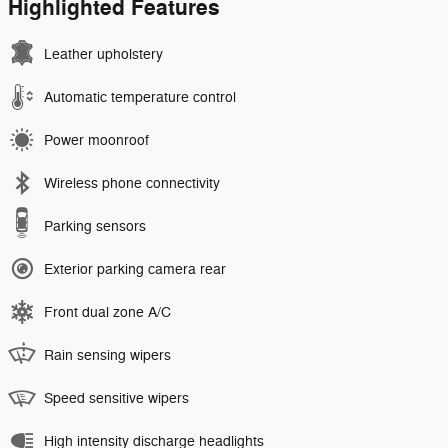
Highlighted Features
Leather upholstery
Automatic temperature control
Power moonroof
Wireless phone connectivity
Parking sensors
Exterior parking camera rear
Front dual zone A/C
Rain sensing wipers
Speed sensitive wipers
High intensity discharge headlights