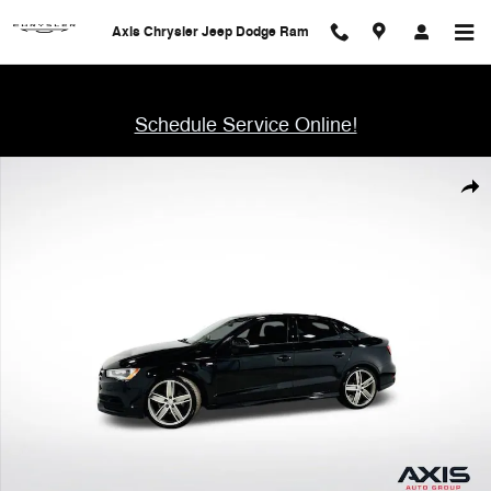
Skip to main content
Axis Chrysler Jeep Dodge Ram
Schedule Service Online!
Used 2016 Audi A3 1.8T Premium Sedan Photo 1 of 41
Shar