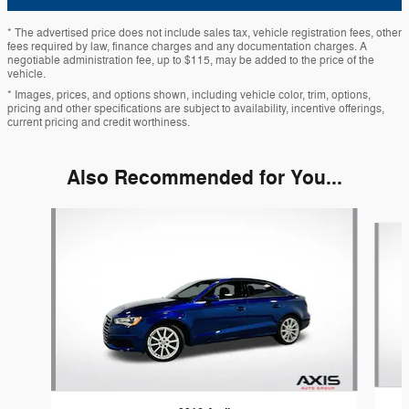
* The advertised price does not include sales tax, vehicle registration fees, other
fees required by law, finance charges and any documentation charges. A
negotiable administration fee, up to $115, may be added to the price of the
vehicle.
* Images, prices, and options shown, including vehicle color, trim, options,
pricing and other specifications are subject to availability, incentive offerings,
current pricing and credit worthiness.
Also Recommended for You...
Slide 1 of 6