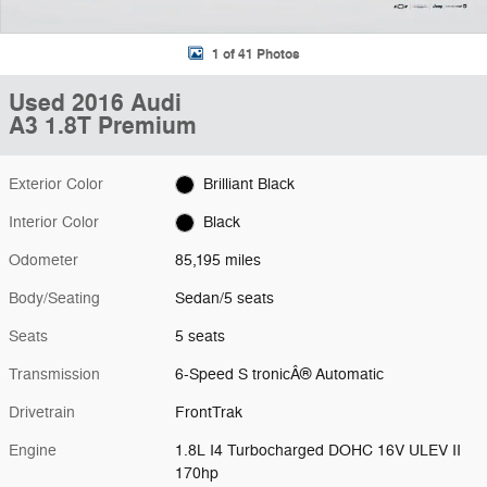
1 of 41 Photos
Used 2016 Audi
A3 1.8T Premium
Exterior Color
Brilliant Black
Interior Color
Black
Odometer
85,195 miles
Body/Seating
Sedan/5 seats
Seats
5 seats
Transmission
6-Speed S tronicÂ® Automatic
Drivetrain
FrontTrak
Engine
1.8L I4 Turbocharged DOHC 16V ULEV II
170hp