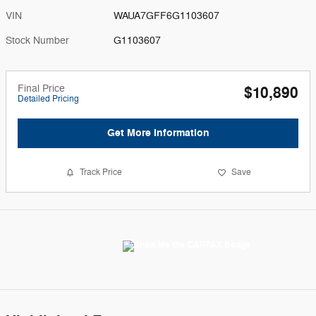
VIN
WAUA7GFF6G1103607
Stock Number
G1103607
Final Price
$10,890
Detailed Pricing
Get More Information
Track Price
Save