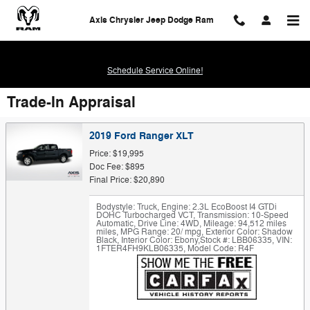
Skip to main content
Axis Chrysler Jeep Dodge Ram
Schedule Service Online!
Trade-In Appraisal
2019 Ford Ranger XLT
Price: $19,995
Doc Fee: $895
Final Price: $20,890
Bodystyle: Truck
,
Engine: 2.3L EcoBoost I4 GTDi
DOHC Turbocharged VCT
,
Transmission: 10-Speed
Automatic
,
Drive Line: 4WD
,
Mileage: 94,512 miles
miles
,
MPG Range: 20/ mpg
,
Exterior Color: Shadow
Black
,
Interior Color: Ebony
,
Stock #: LBB06335
,
VIN:
1FTER4FH9KLB06335
,
Model Code: R4F