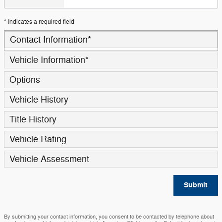
* Indicates a required field
Contact Information
*
Vehicle Information
*
Options
Vehicle History
Title History
Vehicle Rating
Vehicle Assessment
Submit
By submitting your contact information, you consent to be contacted by telephone about