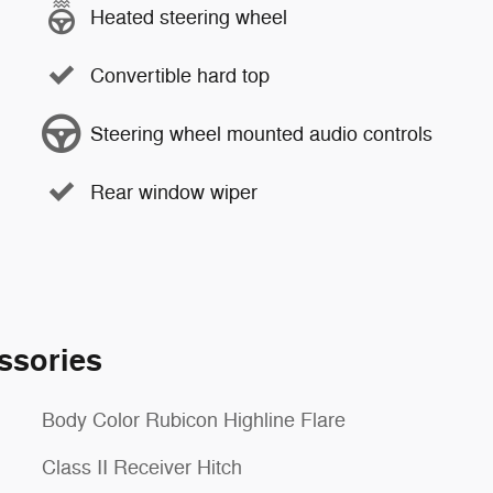
Heated steering wheel
Convertible hard top
Steering wheel mounted audio controls
Rear window wiper
ssories
Body Color Rubicon Highline Flare
Class II Receiver Hitch