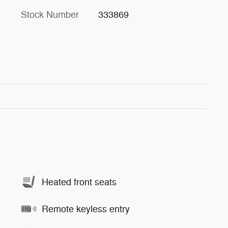
Stock Number
333869
Heated front seats
Remote keyless entry