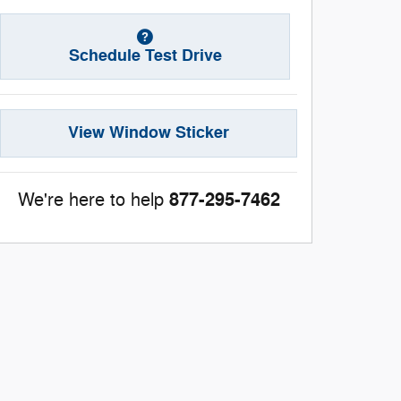
Schedule Test Drive
View Window Sticker
877-295-7462
We're here to help