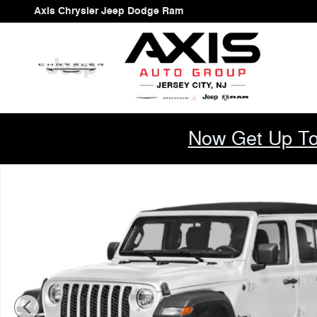
Skip to main content
Axis Chrysler Jeep Dodge Ram
Now Get Up To
New 2026 Jeep Wrangler 4-Door Willys '41 Sport Utility 