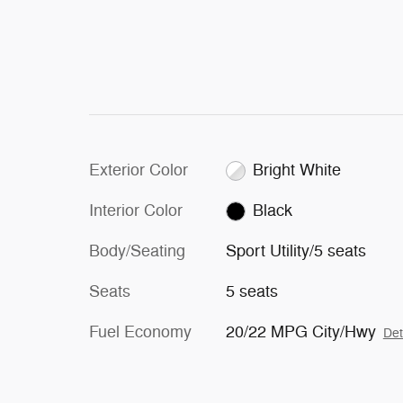
Exterior Color
Bright White
Interior Color
Black
Body/Seating
Sport Utility/5 seats
Seats
5 seats
Fuel Economy
20/22 MPG City/Hwy
Det