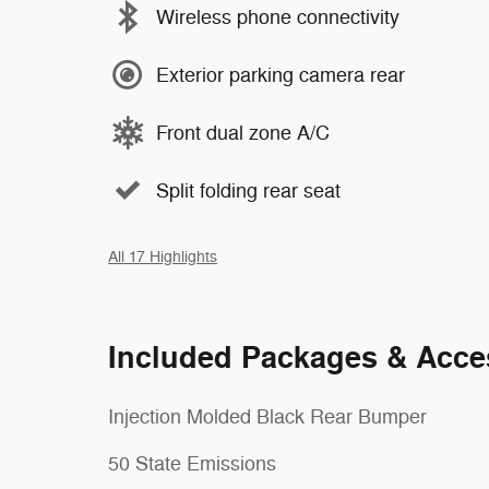
Wireless phone connectivity
Exterior parking camera rear
Front dual zone A/C
Split folding rear seat
All 17 Highlights
Included Packages & Acce
Injection Molded Black Rear Bumper
50 State Emissions