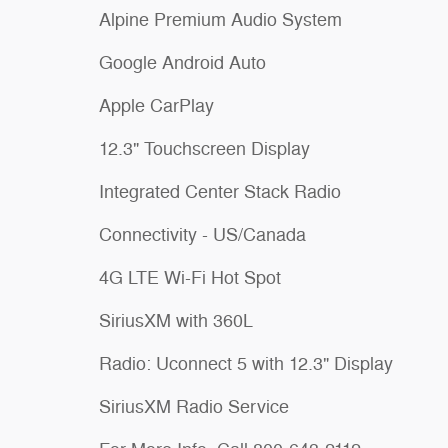
Alpine Premium Audio System
Google Android Auto
Apple CarPlay
12.3" Touchscreen Display
Integrated Center Stack Radio
Connectivity - US/Canada
4G LTE Wi-Fi Hot Spot
SiriusXM with 360L
Radio: Uconnect 5 with 12.3" Display
SiriusXM Radio Service