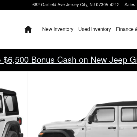
682 Garfield Ave
Jersey City
,
NJ
07305-4212
Sales
:
Home
New Inventory
Used Inventory
Finance 
 $6,500 Bonus Cash on New Jeep G
Photo 1 of 15