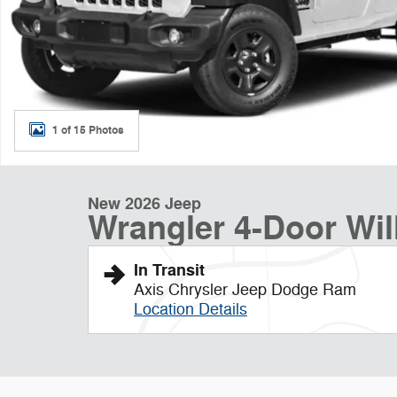
1 of 15 Photos
New 2026 Jeep
Wrangler 4-Door Will
In Transit
Axis Chrysler Jeep Dodge Ram
Location Details