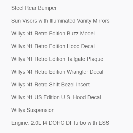
Steel Rear Bumper
Sun Visors with Illuminated Vanity Mirrors
Willys '41 Retro Edition Buzz Model
Willys '41 Retro Edition Hood Decal
Willys '41 Retro Edition Tailgate Plaque
Willys '41 Retro Edition Wrangler Decal
Willys '41 Retro Shift Bezel Insert
Willys '41 US Edition U.S. Hood Decal
Willys Suspension
Engine: 2.0L I4 DOHC DI Turbo with ESS