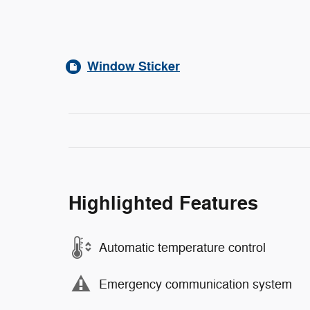
Window Sticker
Highlighted Features
Automatic temperature control
Emergency communication system