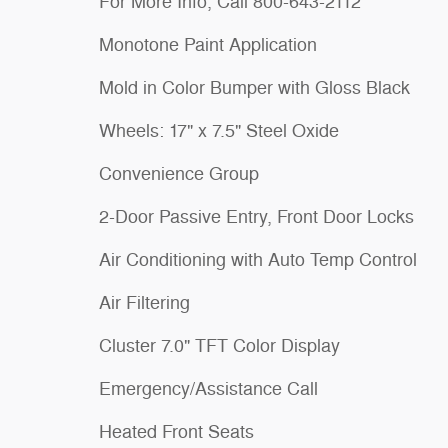
For More Info, Call 800-643-2112
Monotone Paint Application
Mold in Color Bumper with Gloss Black
Wheels: 17" x 7.5" Steel Oxide
Convenience Group
2-Door Passive Entry, Front Door Locks
Air Conditioning with Auto Temp Control
Air Filtering
Cluster 7.0" TFT Color Display
Emergency/Assistance Call
Heated Front Seats