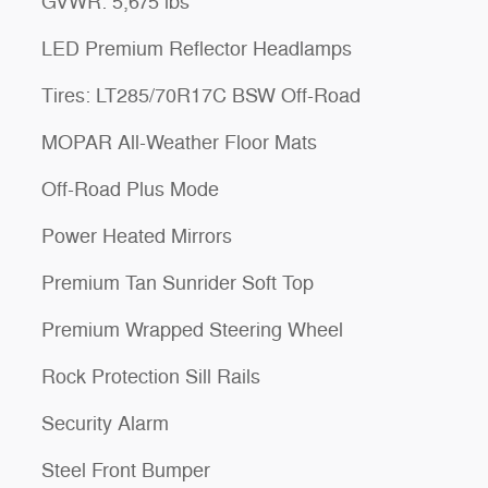
GVWR: 5,675 lbs
LED Premium Reflector Headlamps
Tires: LT285/70R17C BSW Off-Road
MOPAR All-Weather Floor Mats
Off-Road Plus Mode
Power Heated Mirrors
Premium Tan Sunrider Soft Top
Premium Wrapped Steering Wheel
Rock Protection Sill Rails
Security Alarm
Steel Front Bumper