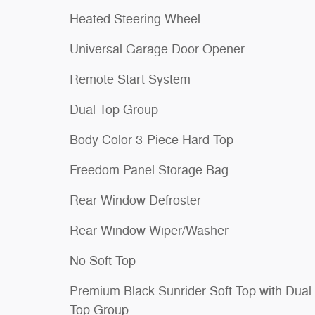
Heated Steering Wheel
Universal Garage Door Opener
Remote Start System
Dual Top Group
Body Color 3-Piece Hard Top
Freedom Panel Storage Bag
Rear Window Defroster
Rear Window Wiper/Washer
No Soft Top
Premium Black Sunrider Soft Top with Dual
Top Group