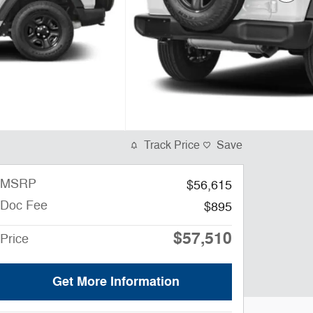
Track Price
Save
MSRP
$56,615
Doc Fee
$895
$57,510
Price
Get More Information