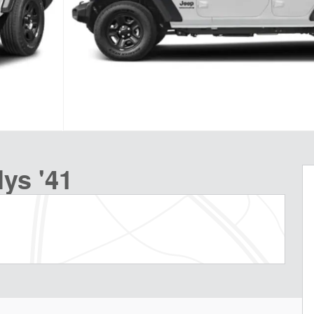
ys '41