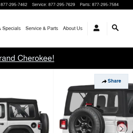
877-295-7462
Service
:
877-295-7629
Parts
:
877-295-7584
& Specials
Service & Parts
About
Us
rand Cherokee!
Share