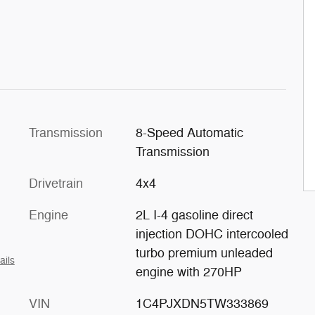
Transmission
8-Speed Automatic
Transmission
Drivetrain
4x4
Engine
2L I-4 gasoline direct
injection DOHC intercooled
turbo premium unleaded
ails
engine with 270HP
VIN
1C4PJXDN5TW333869