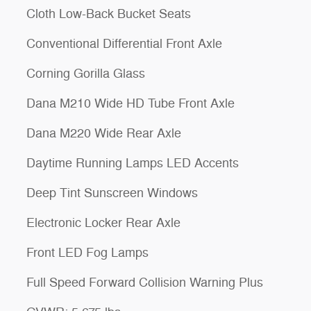
Cloth Low-Back Bucket Seats
Conventional Differential Front Axle
Corning Gorilla Glass
Dana M210 Wide HD Tube Front Axle
Dana M220 Wide Rear Axle
Daytime Running Lamps LED Accents
Deep Tint Sunscreen Windows
Electronic Locker Rear Axle
Front LED Fog Lamps
Full Speed Forward Collision Warning Plus