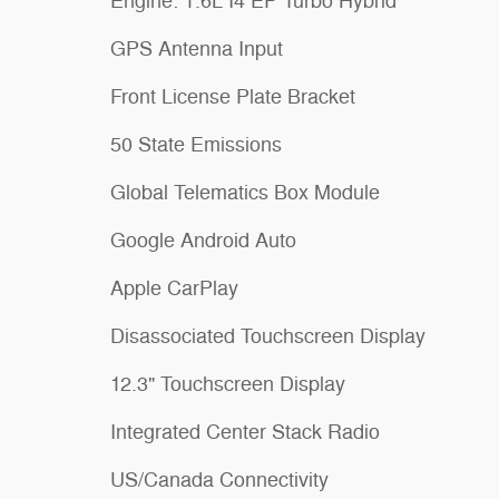
Engine: 1.6L I4 EP Turbo Hybrid
GPS Antenna Input
Front License Plate Bracket
50 State Emissions
Global Telematics Box Module
Google Android Auto
Apple CarPlay
Disassociated Touchscreen Display
12.3" Touchscreen Display
Integrated Center Stack Radio
US/Canada Connectivity