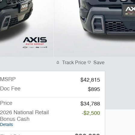
Track Price
Save
MSRP
$42,815
Doc Fee
$895
Price
$34,788
2026 National Retail
-$2,500
Bonus Cash
Details