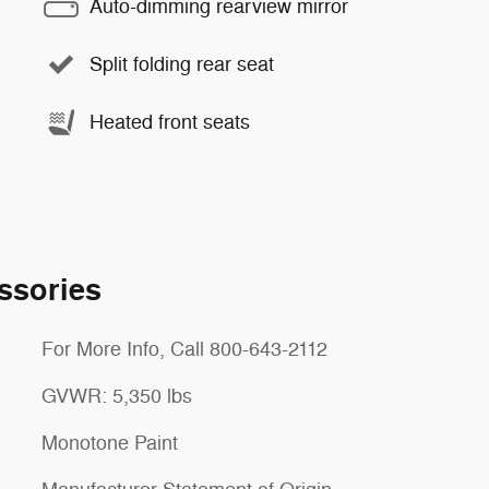
Auto-dimming rearview mirror
Split folding rear seat
Heated front seats
ssories
For More Info, Call 800-643-2112
GVWR: 5,350 lbs
Monotone Paint