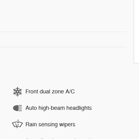
Front dual zone A/C
Auto high-beam headlights
Rain sensing wipers