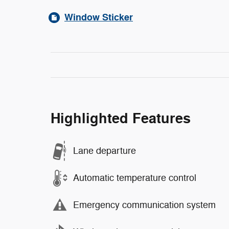
Window Sticker
Highlighted Features
Lane departure
Automatic temperature control
Emergency communication system