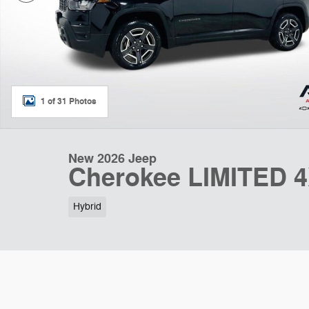
1 of 31 Photos
New 2026 Jeep
Cherokee LIMITED 
Hybrid