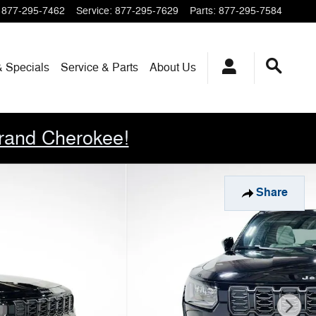
877-295-7462
Service
:
877-295-7629
Parts
:
877-295-7584
& Specials
Service & Parts
About
Us
rand Cherokee!
Share