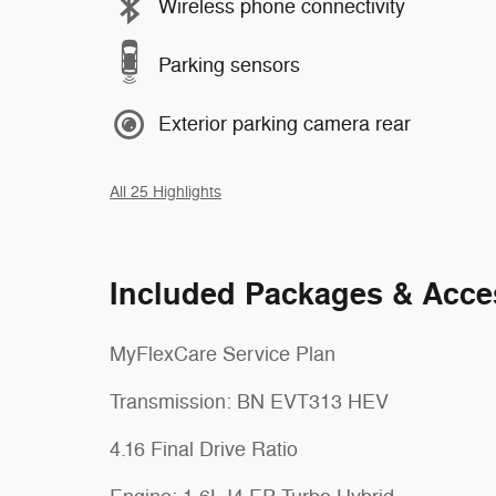
Wireless phone connectivity
Parking sensors
Exterior parking camera rear
All 25 Highlights
Included Packages & Acce
MyFlexCare Service Plan
Transmission: BN EVT313 HEV
4.16 Final Drive Ratio