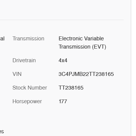
al
Transmission
Electronic Variable
Transmission (EVT)
Drivetrain
4x4
VIN
3C4PJMB22TT238165
Stock Number
TT238165
Horsepower
177
es