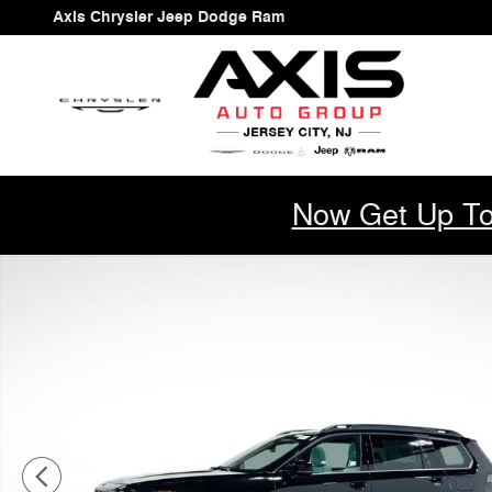
Skip to main content
Axis Chrysler Jeep Dodge Ram
Now Get Up To
New 2026 Jeep Cherokee LIMITED 4X4 Sport Utility Pho