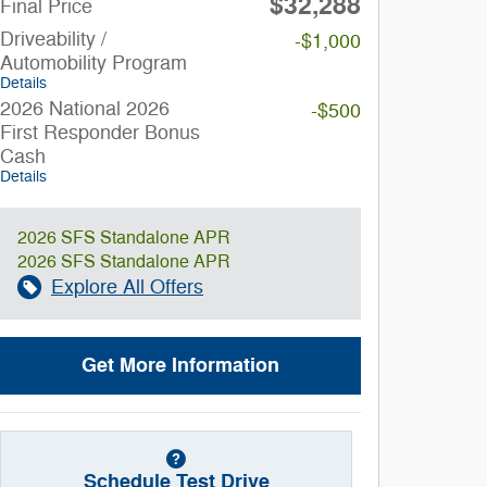
$32,288
Final Price
Driveability /
-$1,000
Automobility Program
Details
2026 National 2026
-$500
First Responder Bonus
Cash
Details
2026 SFS Standalone APR
2026 SFS Standalone APR
Explore All Offers
Get More Information
Schedule Test Drive