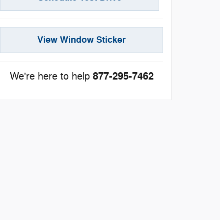
View Window Sticker
877-295-7462
We're here to help