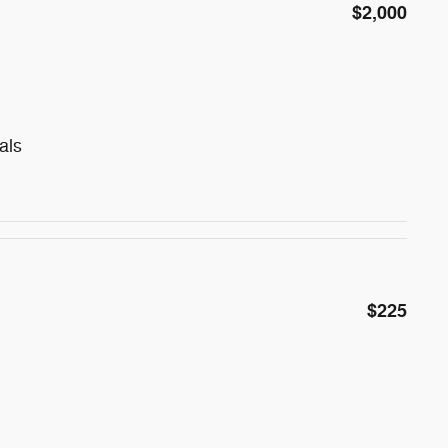
$2,000
als
$225