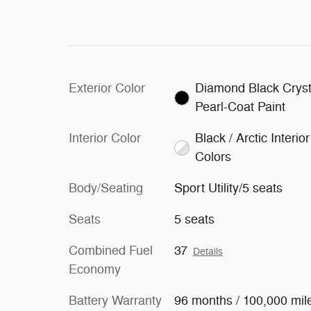
Exterior Color
Diamond Black Cryst
Pearl-Coat Paint
Interior Color
Black / Arctic Interior
Colors
Body/Seating
Sport Utility/5 seats
Seats
5 seats
Combined Fuel
37
Details
Economy
Battery Warranty
96 months / 100,000 mil