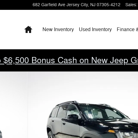
682 Garfield Ave
Jersey City
,
NJ
07305-4212
Sales
:
Home
New Inventory
Used Inventory
Finance 
 $6,500 Bonus Cash on New Jeep G
to 1 of 31