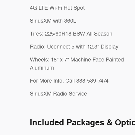
4G LTE Wi-Fi Hot Spot
SiriusXM with 360L
Tires: 225/60R18 BSW All Season
Radio: Uconnect 5 with 12.3" Display
Wheels: 18" x 7" Machine Face Painted
Aluminum
For More Info, Call 888-539-7474
SiriusXM Radio Service
Included Packages & Opti