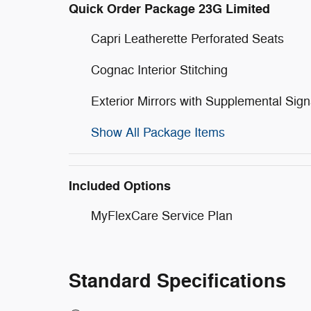
Quick Order Package 23G Limited
Capri Leatherette Perforated Seats
Cognac Interior Stitching
Exterior Mirrors with Supplemental Sign
Show All Package Items
Included Options
MyFlexCare Service Plan
Standard Specifications