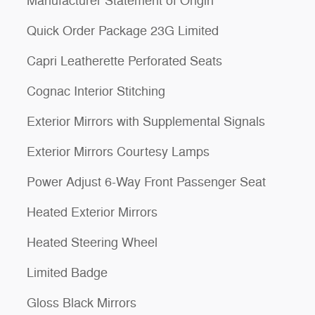
Manufacturer Statement of Origin
Quick Order Package 23G Limited
Capri Leatherette Perforated Seats
Cognac Interior Stitching
Exterior Mirrors with Supplemental Signals
Exterior Mirrors Courtesy Lamps
Power Adjust 6-Way Front Passenger Seat
Heated Exterior Mirrors
Heated Steering Wheel
Limited Badge
Gloss Black Mirrors