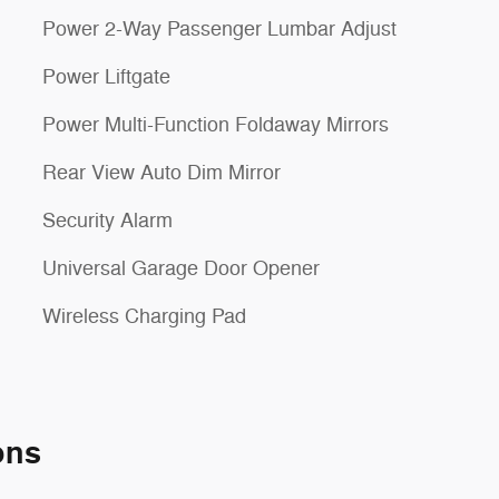
Power 2-Way Passenger Lumbar Adjust
Power Liftgate
Power Multi-Function Foldaway Mirrors
Rear View Auto Dim Mirror
Security Alarm
Universal Garage Door Opener
Wireless Charging Pad
ons