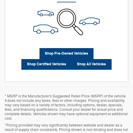
Shop Pre-Owned Vehicles
Shop Certified Vehicles
Shop All Vehicles
* MSRP is the Manufacturer's Suggested Retail Price (MSRP) of the vehicle.
It does not include any taxes, fees or other charges. Pricing and availability
may vary based on a variety of factors, including options, dealer, specials,
fees, and financing qualifications. Consult your dealer for actual price and
complete details. Vehicles shown may have optional equipment at additional
cost.
*Pricing provided may vary significantly between website and dealer as a
result of supply chain constraints. Pricing shown is non-binding and does not