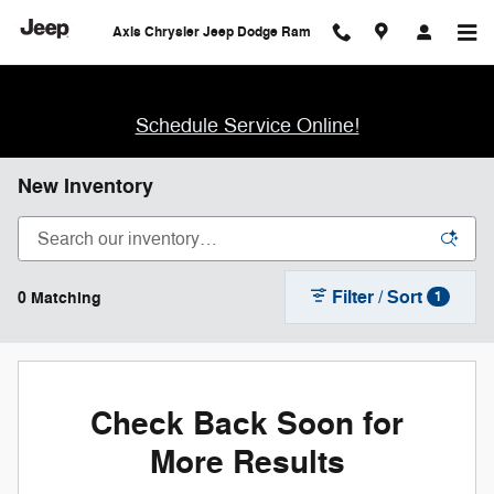
Skip to main content
Axis Chrysler Jeep Dodge Ram
Schedule Service Online!
New Inventory
Filter / Sort
0 Matching
1
Check Back Soon for
More Results