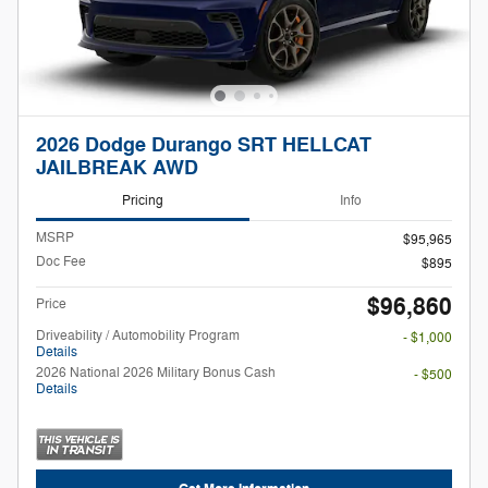
2026 Dodge Durango SRT HELLCAT
JAILBREAK AWD
Pricing
Info
MSRP
$95,965
Doc Fee
$895
$96,860
Price
Driveability / Automobility Program
- $1,000
Details
2026 National 2026 Military Bonus Cash
- $500
Details