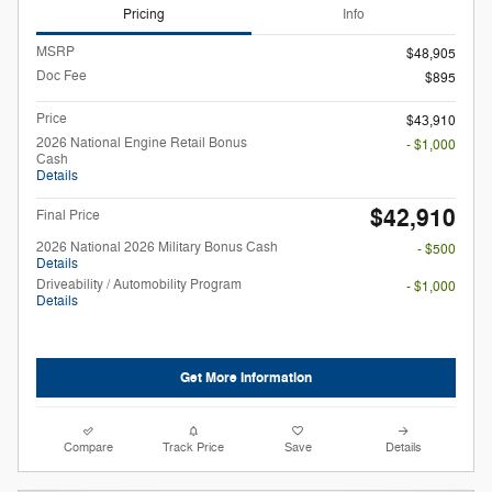
Pricing
Info
MSRP
$48,905
Doc Fee
$895
Price
$43,910
2026 National Engine Retail Bonus
- $1,000
Cash
Details
$42,910
Final Price
2026 National 2026 Military Bonus Cash
- $500
Details
Driveability / Automobility Program
- $1,000
Details
Get More Information
Compare
Track Price
Save
Details