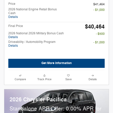
Price
$41,464
2026 National Engine Retail Bonus
- $1,000
Cash
Details
$40,464
Final Price
2026 National 2026 Military Bonus Cash
- $500
Details
Driveability / Automobility Program
- $1,000
Details
Get More Information
Compare
Track Price
Save
Details
2026 Chrysler Pacifica
Standalone APR Offer: 0.00% APR for