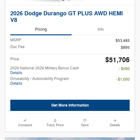
2026 Dodge Durango GT PLUS AWD HEMI
V8
Pricing
Info
MSRP
$53,485
Doc Fee
$895
$51,706
Price
2026 National 2026 Military Bonus Cash
- $500
Details
Driveability / Automobility Program
- $1,000
Details
Get More Information
Compare
Track Price
Save
Details