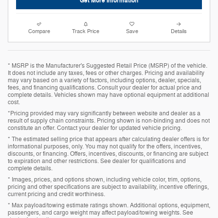
Get More Information
Compare
Track Price
Save
Details
* MSRP is the Manufacturer's Suggested Retail Price (MSRP) of the vehicle.
It does not include any taxes, fees or other charges. Pricing and availability
may vary based on a variety of factors, including options, dealer, specials,
fees, and financing qualifications. Consult your dealer for actual price and
complete details. Vehicles shown may have optional equipment at additional
cost.
*Pricing provided may vary significantly between website and dealer as a
result of supply chain constraints. Pricing shown is non-binding and does not
constitute an offer. Contact your dealer for updated vehicle pricing.
* The estimated selling price that appears after calculating dealer offers is for
informational purposes, only. You may not qualify for the offers, incentives,
discounts, or financing. Offers, incentives, discounts, or financing are subject
to expiration and other restrictions. See dealer for qualifications and
complete details.
* Images, prices, and options shown, including vehicle color, trim, options,
pricing and other specifications are subject to availability, incentive offerings,
current pricing and credit worthiness.
* Max payload/towing estimate ratings shown. Additional options, equipment,
passengers, and cargo weight may affect payload/towing weights. See