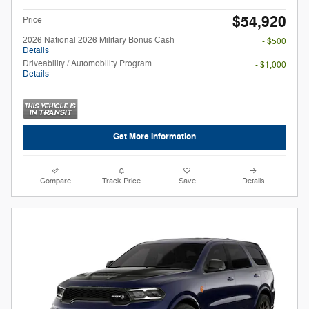
$54,920
Price
2026 National 2026 Military Bonus Cash
- $500
Details
Driveability / Automobility Program
- $1,000
Details
Get More Information
Compare
Track Price
Save
Details