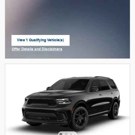
View 1 Qualifying Vehicle(s)
open in same tab
Offer Details and Disclaimers
Open Incentive Modal