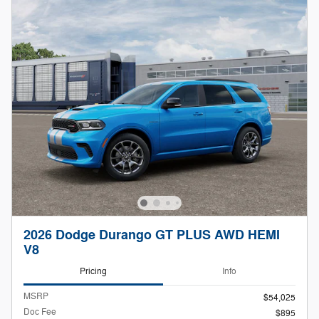
2026 Dodge Durango GT PLUS AWD HEMI
V8
Pricing
Info
MSRP
$54,025
Doc Fee
$895