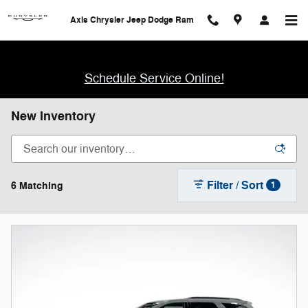
Skip to main content
Axis Chrysler Jeep Dodge Ram
Schedule Service Online!
New Inventory
Filter / Sort
6 Matching
1