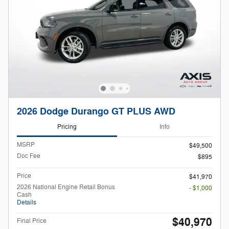
2026 Dodge Durango GT PLUS AWD
Pricing
Info
MSRP
$49,500
Doc Fee
$895
Price
$41,970
2026 National Engine Retail Bonus
- $1,000
Cash
Details
$40,970
Final Price