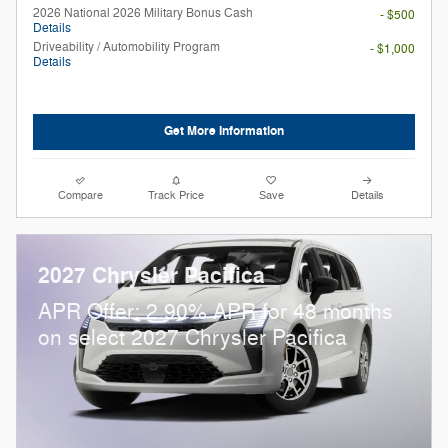
2026 National 2026 Military Bonus Cash
- $500
Details
Driveability / Automobility Program
- $1,000
Details
Get More Information
Compare
Track Price
Save
Details
2027 Chrysler Pacifica
APR Offer: 2.90% APR for 48 months
on select 2027 Chrysler Pacifica