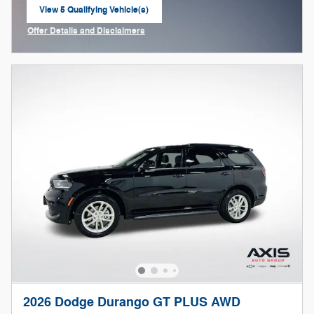
View 5 Qualifying Vehicle(s)
open in same tab
Offer Details and Disclaimers
Open Incentive Modal
2026 Dodge Durango GT PLUS AWD