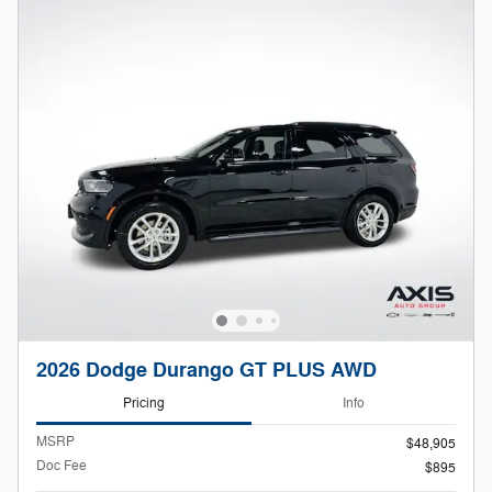
2026 Dodge Durango GT PLUS AWD
Pricing
Info
MSRP
$48,905
Doc Fee
$895