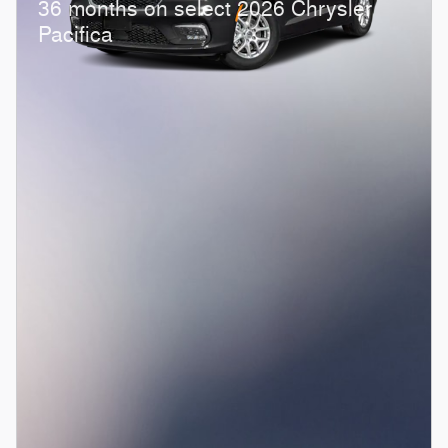
36 months on select 2026 Chrysler
Pacifica