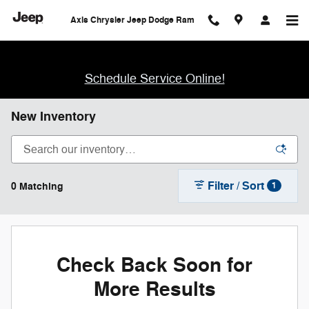
Skip to main content
Axis Chrysler Jeep Dodge Ram
Schedule Service Online!
New Inventory
Filter / Sort
0 Matching
1
Check Back Soon for
More Results