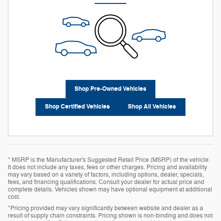
Shop Pre-Owned Vehicles
Shop Certified Vehicles
Shop All Vehicles
* MSRP is the Manufacturer's Suggested Retail Price (MSRP) of the vehicle.
It does not include any taxes, fees or other charges. Pricing and availability
may vary based on a variety of factors, including options, dealer, specials,
fees, and financing qualifications. Consult your dealer for actual price and
complete details. Vehicles shown may have optional equipment at additional
cost.
*Pricing provided may vary significantly between website and dealer as a
result of supply chain constraints. Pricing shown is non-binding and does not