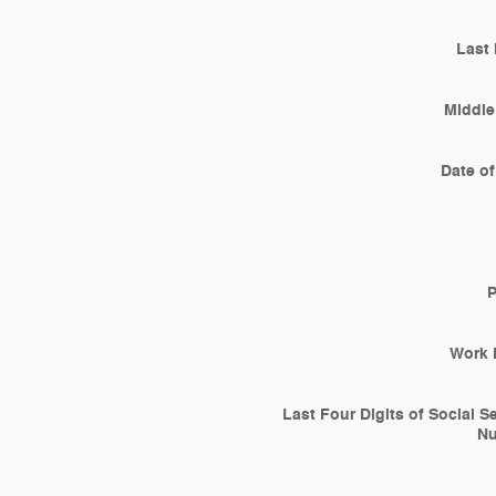
Last
Middle 
Date of
Work 
Last Four Digits of Social S
N