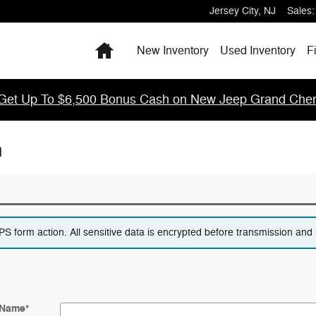
Jersey City
,
NJ
Sales
:
Home
New Inventory
Used Inventory
F
Get Up To $6,500 Bonus Cash on New Jeep Grand Cher
n
 form action. All sensitive data is encrypted before transmission and i
 Name
*