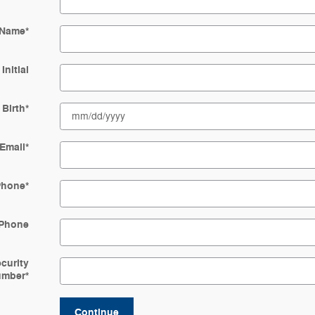
 Name
*
Initial
 Birth
*
Email
*
Phone
*
Phone
ecurity
umber
*
Continue