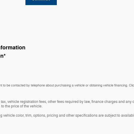
nformation
on
*
t to be contacted by telephone about purchasing a vehicle or obtaining vehicle financing. Cli
 tax, vehicle registration fees, other fees required by law, finance charges and an
o the price of the vehicle.
vehicle color, trim, options, pricing and other specifications are subject to availabil