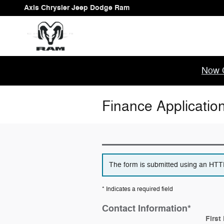
Skip to main content
Axis Chrysler Jeep Dodge Ram
Now 
Finance Applicatio
The form is submitted using an HTTPS
* Indicates a required field
Contact Information
*
First