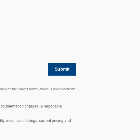
Submit
cking on the Submit button above is your electronic
y documentation charges. A negotiable
ity, incentive offerings, current pricing and