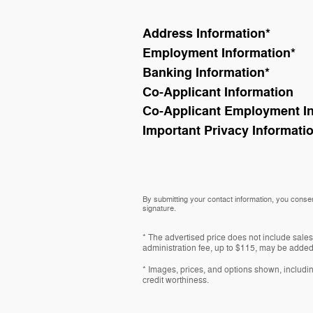
Address Information
*
Employment Information
*
Banking Information
*
Co-Applicant Information
Co-Applicant Employment I
Important Privacy Informati
By submitting your contact information, you consen
signature.
* The advertised price does not include sales
administration fee, up to $115, may be added t
* Images, prices, and options shown, including 
credit worthiness.