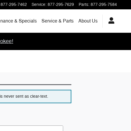
877-295-7462
Service
:
877-295-7629
Parts
:
877-295-7584
inance & Specials
Service & Parts
About
Us
okee!
s never sent as clear-text.